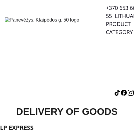
+370 653 66
55  LITHUA
PRODUCT 
CATEGORY
DELIVERY OF GOODS
LP EXPRESS