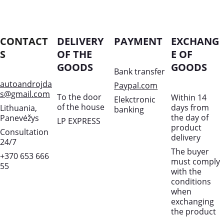
CONTACT
DELIVERY 
PAYMENT
EXCHANG
S
OF THE 
E OF 
GOODS
GOODS
Bank transfer
autoandrojda
Paypal.com
s@gmail.com
To the door 
Within 14 
Elekctronic 
of the house
days from 
Lithuania, 
banking
the day of 
Panevėžys
LP EXPRESS
product 
Consultation 
delivery
24/7
The buyer 
+370 653 666 
must comply 
55
with the 
conditions 
when 
exchanging 
the product