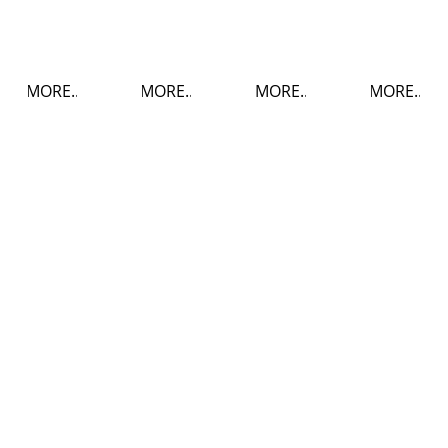
MORE..
MORE..
MORE..
MORE..