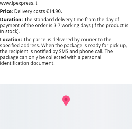
www.lpexpress.lt
Price:
 Delivery costs €14.90.
Duration: 
The standard delivery time from the day of 
payment of the order is 3-7 working days (If the product is 
in stock).
Location: 
The parcel is delivered by courier to the 
specified address. When the package is ready for pick-up, 
the recipient is notified by SMS and phone call. The 
package can only be collected with a personal 
identification document.